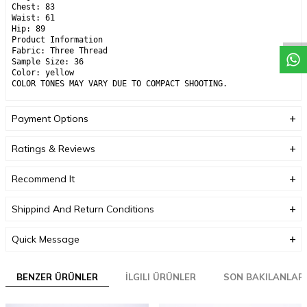
Chest: 83
Waist: 61
Hip: 89
Product Information
Fabric: Three Thread
Sample Size: 36
Color: yellow
COLOR TONES MAY VARY DUE TO COMPACT SHOOTING.
Payment Options
Ratings & Reviews
Recommend It
Shippind And Return Conditions
Quick Message
BENZER ÜRÜNLER
İLGILI ÜRÜNLER
SON BAKILANLAR