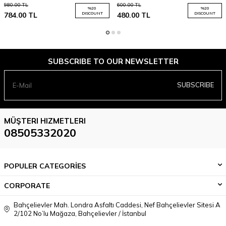
980.00
TL
600.00
TL
%
20
%
20
784.00
TL
DISCOUNT
480.00
TL
DISCOUNT
SUBSCRIBE TO OUR NEWSLETTER
SUBSCRIBE
MÜŞTERI HIZMETLERI
08505332020
POPULER CATEGORİES
CORPORATE
Bahçelievler Mah. Londra Asfaltı Caddesi, Nef Bahçelievler Sitesi A
2/102 No’lu Mağaza, Bahçelievler / İstanbul