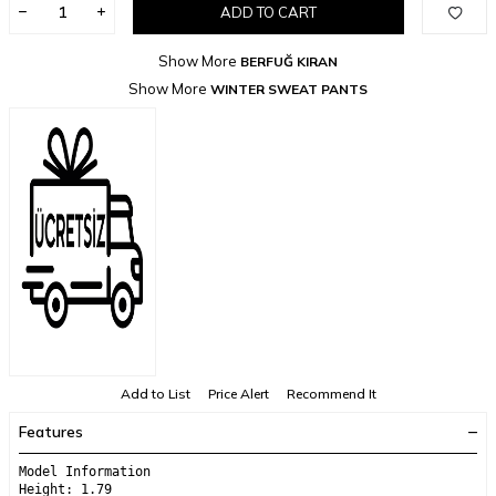
ADD TO CART
Show More
BERFUĞ KIRAN
Show More
WINTER SWEAT PANTS
Add to List
Price Alert
Recommend It
Features
Model Information
Height: 1.79