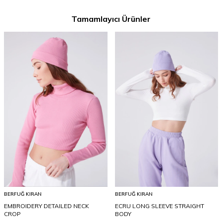
Tamamlayıcı Ürünler
BERFUĞ KIRAN
BERFUĞ KIRAN
EMBROIDERY DETAILED NECK
ECRU LONG SLEEVE STRAIGHT
CROP
BODY