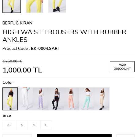
BERFUĞ KIRAN
HIGH WAIST TROUSERS WITH RUBBER
ANKLES
Product Code :
BK-0004.SARI
1,250.00
TL
%
20
1,000.00
TL
DISCOUNT
Color
Sıze
XS
S
M
L