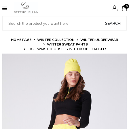
0
SEARCH
HOME PAGE
WINTER COLLECTION
WINTER UNDERWEAR
WINTER SWEAT PANTS
HIGH WAIST TROUSERS WITH RUBBER ANKLES