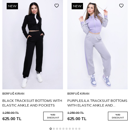
NEW
NEW
BERFUĞ KIRAN
BERFUĞ KIRAN
BLACK TRACKSUIT BOTTOMS WITH
PURPLE/LILA TRACKSUIT BOTTOMS
ELASTIC ANKLE AND POCKETS
WITH ELASTIC ANKLE AND
POCKETS
1,250.00
TL
1,250.00
TL
%
50
%
50
625.00
TL
DISCOUNT
625.00
TL
DISCOUNT