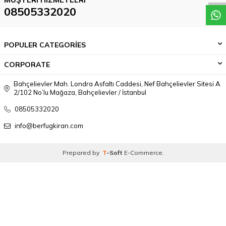
08505332020
POPULER CATEGORİES
CORPORATE
Bahçelievler Mah. Londra Asfaltı Caddesi, Nef Bahçelievler Sitesi A
2/102 No’lu Mağaza, Bahçelievler / İstanbul
08505332020
info@berfugkiran.com
Prepared by
T
-Soft
E-Commerce
.