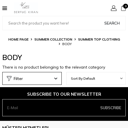
0
SEARCH
HOME PAGE
SUMMER COLLECTION
SUMMER TOP CLOTHING
BODY
BODY
There is no product belonging to the relevant category
Filter
SUBSCRIBE TO OUR NEWSLETTER
SUBSCRIBE
MÜŞTERI HIZMETLERI