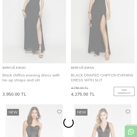
BERFUĞ KIRAN
BERFUĞ KIRAN
Black chiffon evening dress with
BLACK DRAPED CHIFFON EVENING
tie-up straps and slit
DRESS WITH SLIT
4,750.00
TL
%
10
3,950.00
TL
4,275.00
TL
DISCOUNT
NEW
NEW