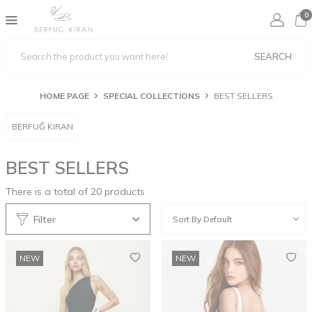
0
SEARCH
HOME PAGE
SPECIAL COLLECTIONS
BEST SELLERS
BERFUĞ KIRAN
BEST SELLERS
There is a total of
20
products
Filter
NEW
NEW