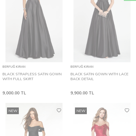
BERFUĞ KIRAN
BERFUĞ KIRAN
BLACK STRAPLESS SATIN GOWN
BLACK SATIN GOWN WITH LACE
WITH FULL SKIRT
BACK DETAIL
9,000.00
TL
9,900.00
TL
NEW
NEW