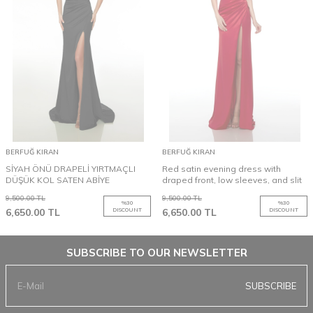
BERFUĞ KIRAN
BERFUĞ KIRAN
SİYAH ÖNÜ DRAPELİ YIRTMAÇLI
Red satin evening dress with
DÜŞÜK KOL SATEN ABİYE
draped front, low sleeves, and slit
9,500.00
TL
9,500.00
TL
%
30
%
30
6,650.00
TL
DISCOUNT
6,650.00
TL
DISCOUNT
SUBSCRIBE TO OUR NEWSLETTER
SUBSCRIBE