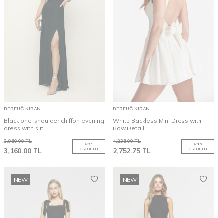
BERFUĞ KIRAN
BERFUĞ KIRAN
Black one-shoulder chiffon evening
White Backless Mini Dress with
dress with slit
Bow Detail
3,950.00
TL
4,235.00
TL
%
20
%
35
3,160.00
TL
DISCOUNT
2,752.75
TL
DISCOUNT
NEW
NEW