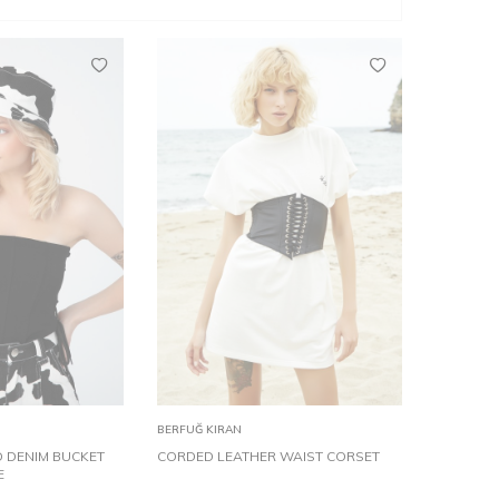
TD
XS
S
M
L
Add to
BERFUĞ KIRAN
Cart
 DENIM BUCKET
CORDED LEATHER WAIST CORSET
E