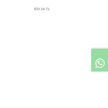
533.34
TL