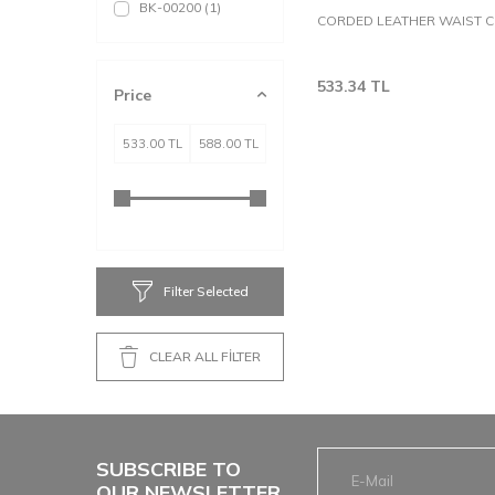
BK-00200
(1)
CORDED LEATHER WAIST 
533.34
TL
Price
Filter Selected
CLEAR ALL FİLTER
SUBSCRIBE TO
OUR NEWSLETTER