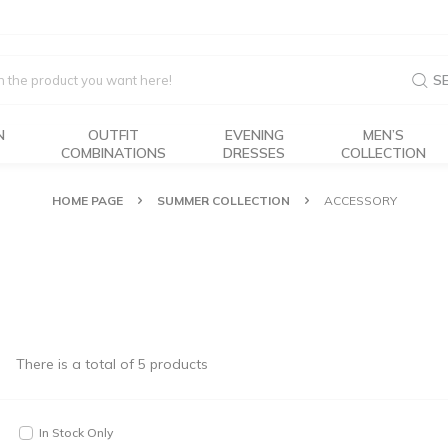
S
N
OUTFIT
EVENING
MEN’S
COMBINATIONS
DRESSES
COLLECTION
HOME PAGE
SUMMER COLLECTION
ACCESSORY
There is a total of
5
products
In Stock Only