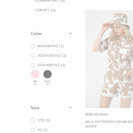
SUMMER HAT
(3)
CORSET
(2)
Color
MAVİ BEYAZ
(1)
VİZON BEYAZ
(1)
SİYAH/BEYAZ
(1)
PINK
BLACK
(1)
(1)
STD
Sıze
Add to
BERFUĞ KIRAN
Cart
STD
(3)
MILA PATTERNED DENIM B
WHİTE
XS
(2)