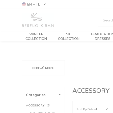
EN − TL
WINTER
SKI
GRADUATIO
COLLECTION
COLLECTION
DRESSES
BERFUĞ KIRAN
ACCESSORY
Categories
ACCESSORY
(5)