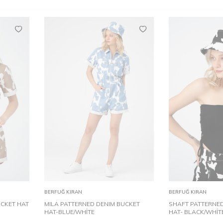
STD
S
Add to
Add to
BERFUĞ KIRAN
BERFUĞ KIRAN
Cart
Cart
UCKET HAT
MILA PATTERNED DENIM BUCKET
SHAFT PATTERNED
HAT-BLUE/WHİTE
HAT- BLACK/WHİT