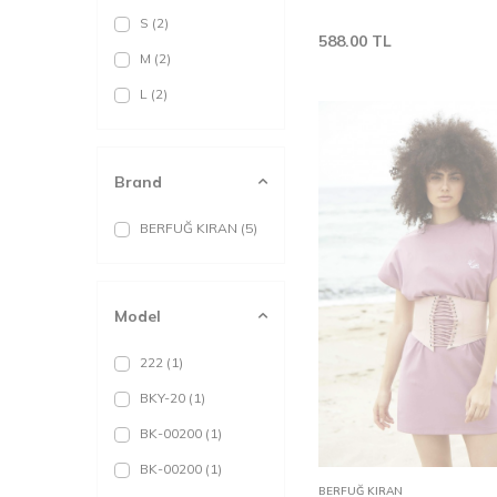
S
(2)
588.00
TL
M
(2)
L
(2)
Brand
BERFUĞ KIRAN
(5)
Model
222
(1)
BKY-20
(1)
BK-00200
(1)
XS
S
BK-00200
(1)
Add to
BERFUĞ KIRAN
Cart