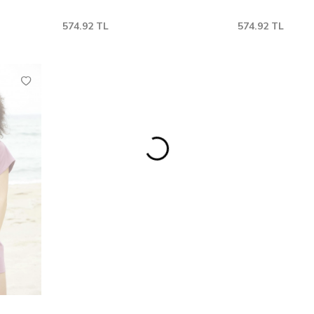
574.92
TL
574.92
TL
M
L