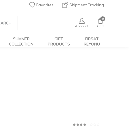
Favorites
Shipment Tracking
0
EARCH
Account
Cart
SUMMER
GIFT
FIRSAT
COLLECTION
PRODUCTS
REYONU