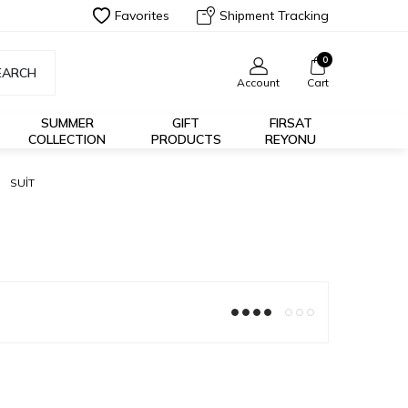
Favorites
Shipment Tracking
0
EARCH
Account
Cart
SUMMER
GIFT
FIRSAT
COLLECTION
PRODUCTS
REYONU
SUİT