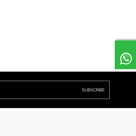
SUBSCRIBE