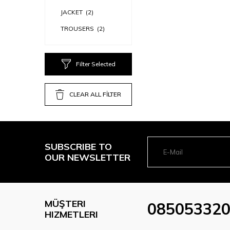
JACKET
(2)
TROUSERS
(2)
Filter Selected
CLEAR ALL FİLTER
SUBSCRIBE TO
OUR NEWSLETTER
MÜŞTERI
08505332
HIZMETLERI