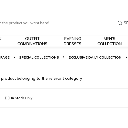
S
N
OUTFIT
EVENING
MEN’S
COMBINATIONS
DRESSES
COLLECTION
 PAGE
SPECIAL COLLECTIONS
EXCLUSIVE DAILY COLLECTION
o product belonging to the relevant category
In Stock Only