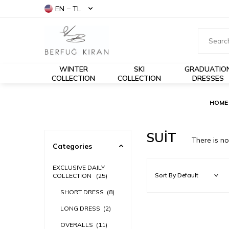
EN − TL
WINTER
SKI
GRADUATIO
COLLECTION
COLLECTION
DRESSES
HOME
SUİT
There is n
Categories
EXCLUSIVE DAILY
COLLECTION
(25)
SHORT DRESS
(8)
LONG DRESS
(2)
OVERALLS
(11)