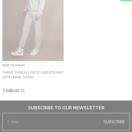
BERFUĞ KIRAN
THREE THREAD PIECE SWEATSHIRT
WITH MINK CHAIN
2,588.00
TL
SUBSCRIBE TO OUR NEWSLETTER
SUBSCRIBE