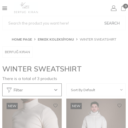
0
SEARCH
HOME PAGE
ERKEK KOLEKSİYONU
WINTER SWEATSHIRT
BERFUĞ KIRAN
WINTER SWEATSHIRT
There is a total of
3
products
Filter
NEW
NEW