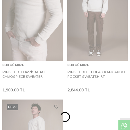
BERFUĞ KIRAN
BERFUĞ KIRAN
MINK TURTLEneck RABAT
MINK THREE-THREAD KANGAROO
CAMOSPIECE SWEATER
POCKET SWEATSHIRT
1,900.00
TL
2,844.00
TL
NEW