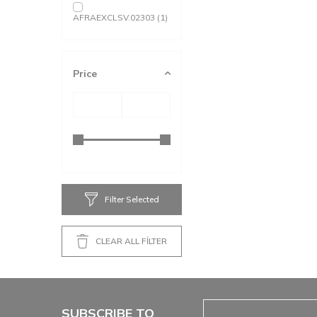
AFRAEXCLSV.02303
(1)
Price
Filter Selected
CLEAR ALL FİLTER
SUBSCRIBE TO