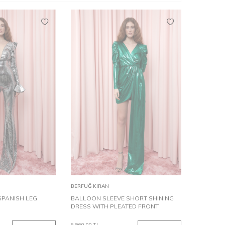
36
38
36
38
Add to
BERFUĞ KIRAN
Cart
SPANISH LEG
BALLOON SLEEVE SHORT SHINING
DRESS WITH PLEATED FRONT
9,960.00
TL