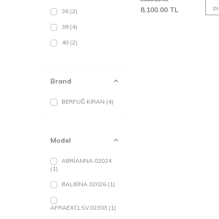
8,100.00
TL
D
36
(2)
38
(4)
40
(2)
Brand
BERFUĞ KIRAN
(4)
Model
ABRİANNA.02024
(1)
BALBİNA.02026
(1)
AFRAEXCLSV.02303
(1)