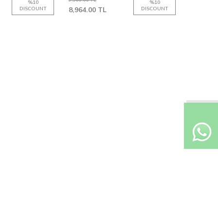
%
10
%
10
DISCOUNT
8,964.00
TL
DISCOUNT