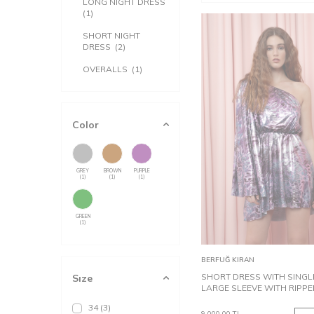
LONG NIGHT DRESS
(1)
SHORT NIGHT
DRESS
(2)
OVERALLS
(1)
Color
GREY
BROWN
PURPLE
(1)
(1)
(1)
GREEN
(1)
34
38
Add to
BERFUĞ KIRAN
Cart
SHORT DRESS WITH SINGL
Sıze
LARGE SLEEVE WITH RIPPE
34
(3)
9,000.00
TL