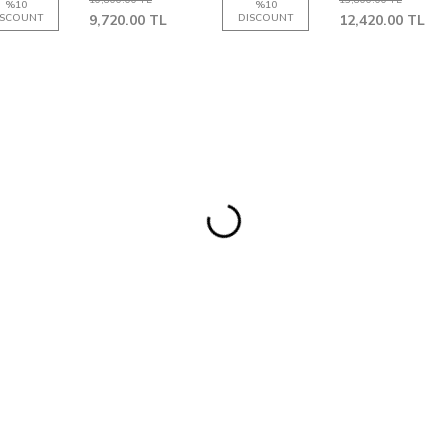
%
10
%
10
ISCOUNT
9,720.00
TL
DISCOUNT
12,420.00
TL