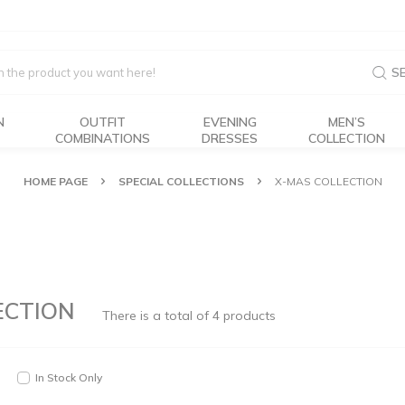
S
N
OUTFIT
EVENING
MEN’S
COMBINATIONS
DRESSES
COLLECTION
HOME PAGE
SPECIAL COLLECTIONS
X-MAS COLLECTION
ECTION
There is a total of
4
products
In Stock Only