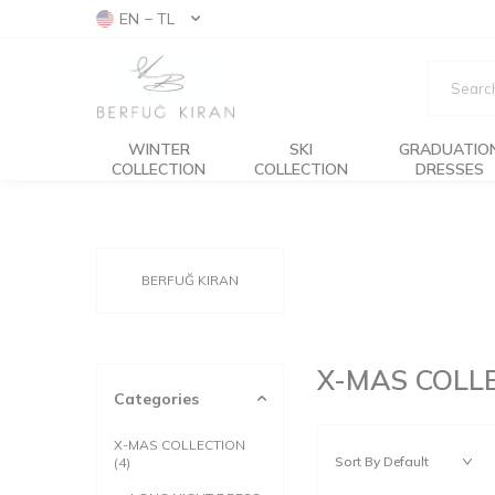
EN − TL
WINTER
SKI
GRADUATIO
COLLECTION
COLLECTION
DRESSES
BERFUĞ KIRAN
X-MAS COLL
Categories
X-MAS COLLECTION
(4)