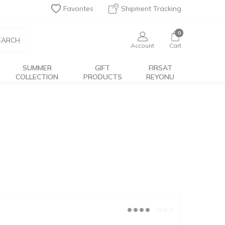
Favorites
Shipment Tracking
0
EARCH
Account
Cart
SUMMER
GIFT
FIRSAT
COLLECTION
PRODUCTS
REYONU