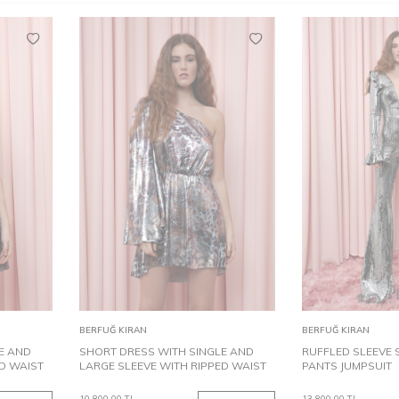
40
34
38
40
34
Add to
Add to
BERFUĞ KIRAN
BERFUĞ KIRAN
Cart
Cart
E AND
SHORT DRESS WITH SINGLE AND
RUFFLED SLEEVE 
D WAIST
LARGE SLEEVE WITH RIPPED WAIST
PANTS JUMPSUIT
10,800.00
TL
13,800.00
TL