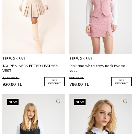
BERFUĞ KIRAN
BERFUĞ KIRAN
TAUPE V-NECK FITTED LEATHER
Pink and white crew neck tweed
VEST
vest
1,150.00
TL
995.00
TL
%
20
%
20
920.00
TL
DISCOUNT
796.00
TL
DISCOUNT
NEW
NEW