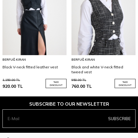
BERFUĞ KIRAN
BERFUĞ KIRAN
Black V-neck fitted leather vest
Black and white V-neck fitted
tweed vest
1,150.00
TL
950.00
TL
%
20
%
20
920.00
TL
DISCOUNT
760.00
TL
DISCOUNT
SUBSCRIBE TO OUR NEWSLETTER
SUBSCRIBE