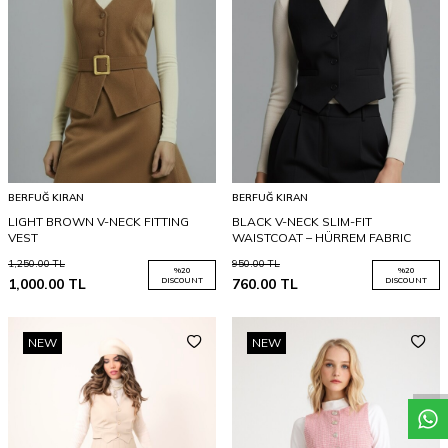
BERFUĞ KIRAN
BERFUĞ KIRAN
LIGHT BROWN V-NECK FITTING
BLACK V-NECK SLIM-FIT
VEST
WAISTCOAT – HÜRREM FABRIC
1,250.00
TL
950.00
TL
%
20
%
20
1,000.00
TL
DISCOUNT
760.00
TL
DISCOUNT
NEW
NEW