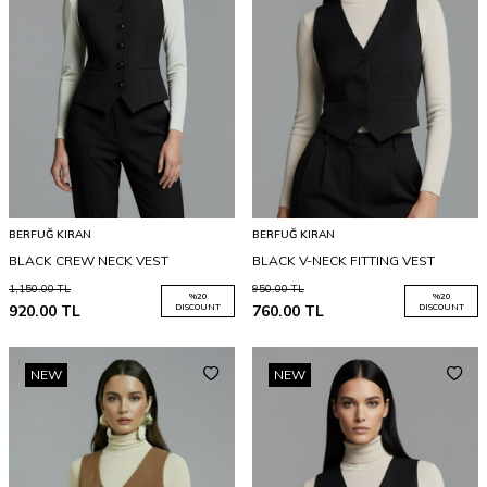
BERFUĞ KIRAN
BERFUĞ KIRAN
BLACK CREW NECK VEST
BLACK V-NECK FITTING VEST
1,150.00
TL
950.00
TL
%
20
%
20
920.00
TL
DISCOUNT
760.00
TL
DISCOUNT
NEW
NEW