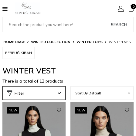
0
SEARCH
HOME PAGE
WINTER COLLECTION
WINTER TOPS
WINTER VEST
BERFUĞ KIRAN
WINTER VEST
There is a total of
12
products
Filter
NEW
NEW