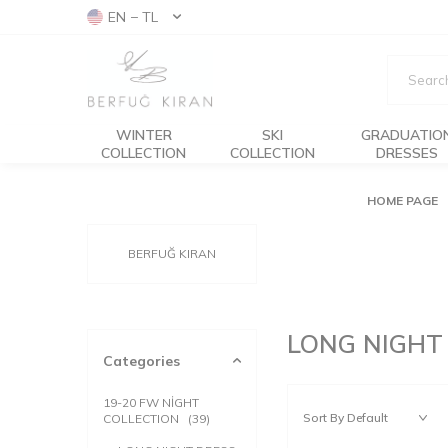
EN − TL
WINTER
SKI
GRADUATIO
COLLECTION
COLLECTION
DRESSES
HOME PAGE
BERFUĞ KIRAN
LONG NIGHT
Categories
19-20 FW NİGHT
COLLECTION
(39)