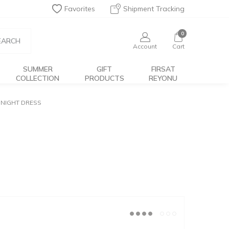
Favorites
Shipment Tracking
0
EARCH
Account
Cart
SUMMER
GIFT
FIRSAT
COLLECTION
PRODUCTS
REYONU
NIGHT DRESS