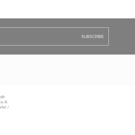
SUBSCRIBE
ltı
esi A
ler /