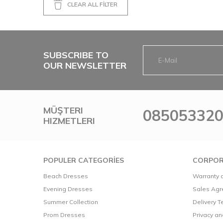
CLEAR ALL FİLTER
AKADİA.02302
(1)
BLANCA.02031
(1)
SUBSCRIBE TO
OUR NEWSLETTER
MÜŞTERI
08505332
HIZMETLERI
POPULER CATEGORİES
CORPOR
Beach Dresses
Warranty a
Evening Dresses
Sales Ag
Summer Collection
Delivery 
Prom Dresses
Privacy a