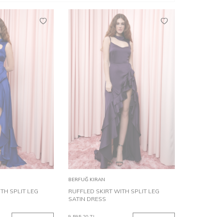
34
44
36
38
40
32
42
34
44
36
38
40
Add to
BERFUĞ KIRAN
Cart
TH SPLIT LEG
RUFFLED SKIRT WITH SPLIT LEG
SATIN DRESS
9,595.20
TL