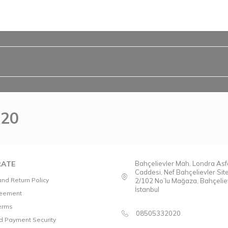
020
ATE
Bahçelievler Mah. Londra Asfa
Caddesi, Nef Bahçelievler Sit
nd Return Policy
2/102 No’lu Mağaza, Bahçeliev
İstanbul
reement
Terms
08505332020
nd Payment Security