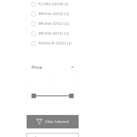
FLORA.02018
(1)
BRUNA.02012
(1)
BRUNA.02012
(1)
BRUNA.02012
(1)
ROSALİE.02022
(1)
ROSALİE.02022
(1)
ROSALİE.02022
(1)
Price
ABRİANNA.02024
(1)
BLANCA.02031
(1)
BLANCA.02031
(1)
BLANCA.02031
(1)
AKADİA.02302
(1)
Filter Selected
AKADİA.02302
(1)
AKADİA.02302
(1)