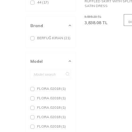
RUFFLED SKIRT WITH SPLI
44
(17)
SATIN DRESS
9,595.20
TL
3,838.08
TL
D
Brand
BERFUĞ KIRAN
(21)
Model
FLORA.02018
(1)
FLORA.02018
(1)
FLORA.02018
(1)
FLORA.02018
(1)
FLORA.02018
(1)