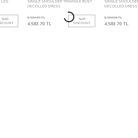
T LEG
SINGLE SHOULDER TRIANGLE BUST
SINGLE SHOULDER
DECOLLED DRESS
DECOLLED DRESS
8,334.00
TL
8,334.00
TL
%
60
%
45
ISCOUNT
4,583.70
TL
DISCOUNT
4,583.70
TL