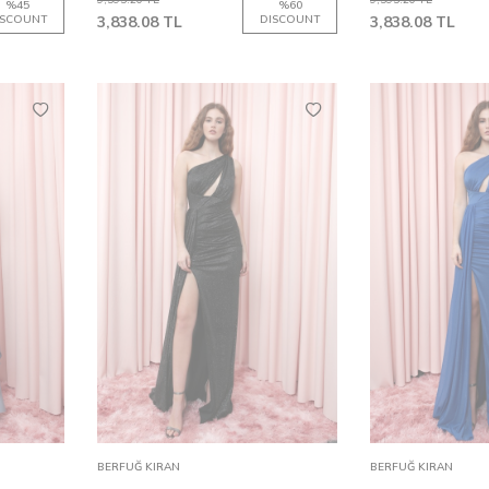
%
45
%
60
ISCOUNT
3,838.08
TL
DISCOUNT
3,838.08
TL
36
38
40
32
42
34
44
36
38
40
32
42
Add to
Add to
BERFUĞ KIRAN
BERFUĞ KIRAN
Cart
Cart