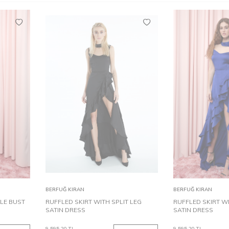
36
38
40
32
42
34
44
36
38
40
32
42
Add to
Add to
BERFUĞ KIRAN
BERFUĞ KIRAN
Cart
Cart
LE BUST
RUFFLED SKIRT WITH SPLIT LEG
RUFFLED SKIRT WI
SATIN DRESS
SATIN DRESS
9,595.20
TL
9,595.20
TL