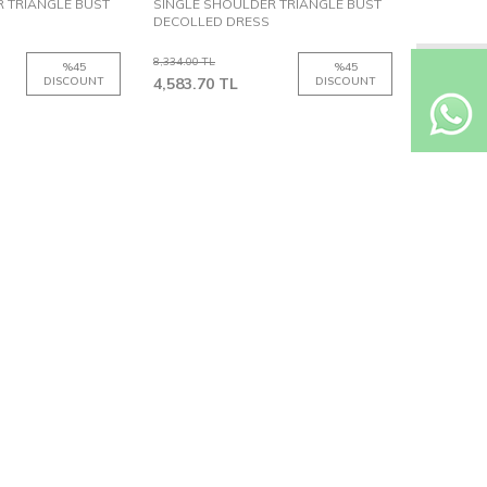
 TRIANGLE BUST
SINGLE SHOULDER TRIANGLE BUST
DECOLLED DRESS
8,334.00
TL
%
45
%
45
DISCOUNT
4,583.70
TL
DISCOUNT