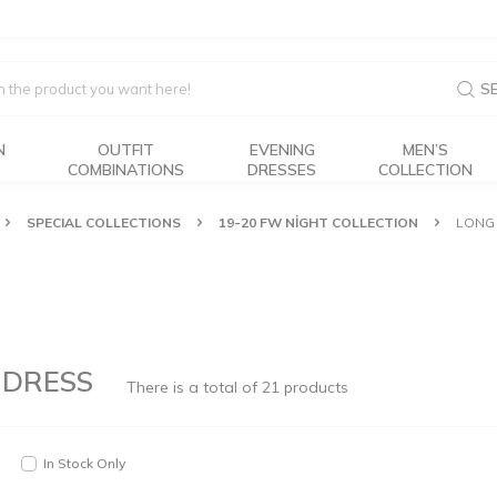
S
N
OUTFIT
EVENING
MEN’S
COMBINATIONS
DRESSES
COLLECTION
SPECIAL COLLECTIONS
19-20 FW NİGHT COLLECTION
LONG 
 DRESS
There is a total of
21
products
In Stock Only