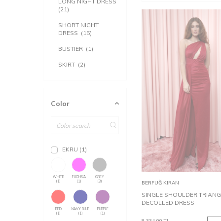
LONG NIGHT DRESS
(21)
SHORT NIGHT
DRESS
(15)
BUSTIER
(1)
SKIRT
(2)
Color
EKRU
(1)
32
34
WHITE
FUCHSIA
GREY
Add to
(1)
(1)
(3)
BERFUĞ KIRAN
Cart
SINGLE SHOULDER TRIANG
DECOLLED DRESS
RED
NAVY BLUE
PURPLE
(1)
(1)
(1)
8,334.00
TL