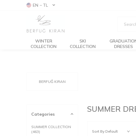
EN − TL
WINTER
SKI
GRADUATIO
COLLECTION
COLLECTION
DRESSES
BERFUĞ KIRAN
SUMMER DR
Categories
SUMMER COLLECTION
(463)