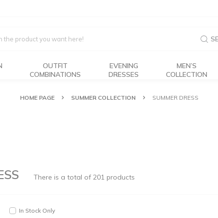
S
N
OUTFIT
EVENING
MEN’S
COMBINATIONS
DRESSES
COLLECTION
HOME PAGE
SUMMER COLLECTION
SUMMER DRESS
ESS
There is a total of
201
products
In Stock Only