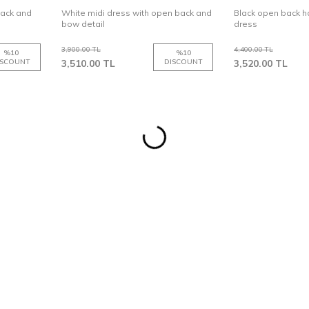
back and
White midi dress with open back and
Black open back ha
bow detail
dress
3,900.00
TL
4,400.00
TL
%
10
%
10
ISCOUNT
3,510.00
TL
DISCOUNT
3,520.00
TL