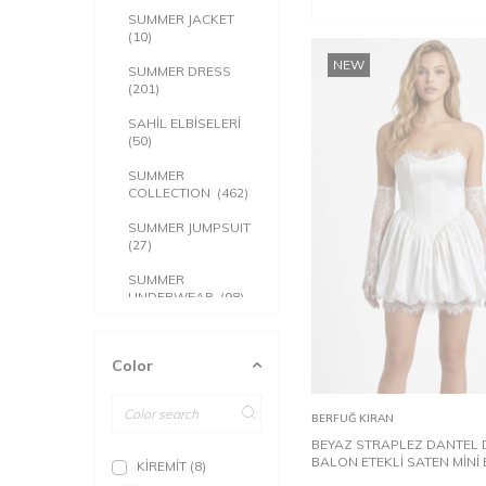
SUMMER JACKET
(10)
NEW
SUMMER DRESS
(201)
SAHİL ELBİSELERİ
(50)
SUMMER
COLLECTION
(462)
SUMMER JUMPSUIT
(27)
SUMMER
UNDERWEAR
(98)
SUMMER TOP
CLOTHING
(109)
Color
32
34
ACCESSORY
(5)
Add to
BERFUĞ KIRAN
Cart
BEYAZ STRAPLEZ DANTEL 
BALON ETEKLİ SATEN MİNİ 
KİREMİT
(8)