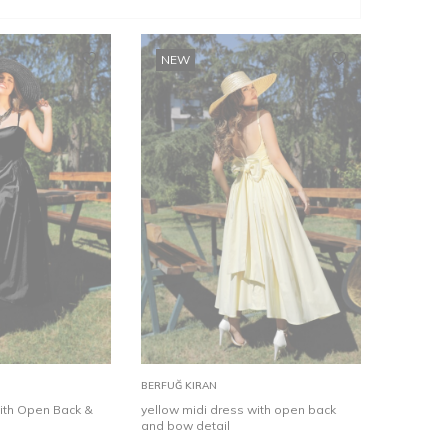
NEW
36
38
40
42
34
44
36
46
38
40
42
Add to
BERFUĞ KIRAN
Cart
with Open Back &
yellow midi dress with open back
and bow detail