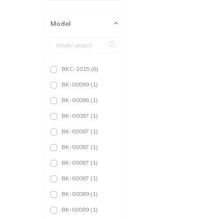
36
(153)
Model
38
(146)
L
(47)
40
(146)
BKC-1015
(6)
42
(146)
BK-00099
(1)
XL
(37)
BK-00086
(1)
44
(146)
BK-00087
(1)
46
(140)
BK-00087
(1)
XXL
(27)
BK-00087
(1)
BK-00087
(1)
BK-00087
(1)
BK-00089
(1)
BK-00089
(1)