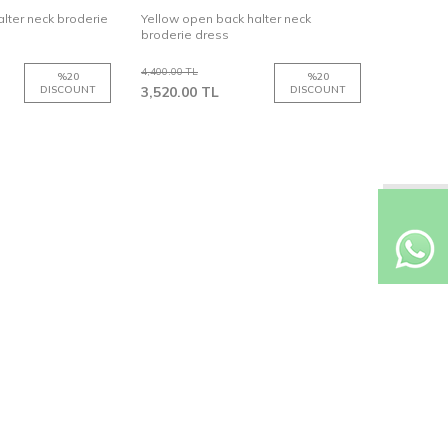
lter neck broderie
Yellow open back halter neck
broderie dress
4,400.00
TL
%
20
%
20
DISCOUNT
3,520.00
TL
DISCOUNT