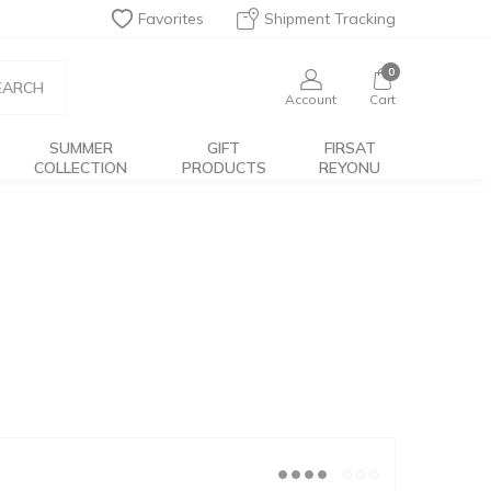
Favorites
Shipment Tracking
0
EARCH
Account
Cart
SUMMER
GIFT
FIRSAT
COLLECTION
PRODUCTS
REYONU