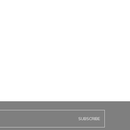
SUBSCRIBE