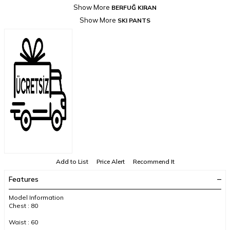
Show More
BERFUĞ KIRAN
Show More
SKI PANTS
Add to List
Price Alert
Recommend It
Features
Model Information
Chest : 80
Waist : 60