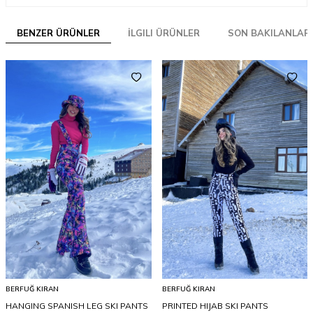
BENZER ÜRÜNLER
İLGILI ÜRÜNLER
SON BAKILANLAR
BERFUĞ KIRAN
BERFUĞ KIRAN
HANGING SPANISH LEG SKI PANTS
PRINTED HIJAB SKI PANTS