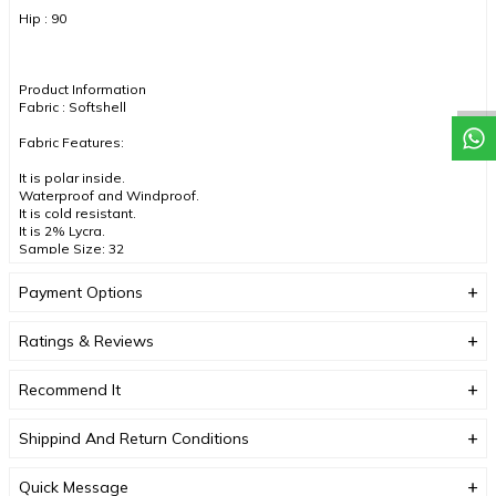
Hip : 90
Product Information
Fabric : Softshell
Fabric Features:
It is polar inside.
Waterproof and Windproof.
It is cold resistant.
It is 2% Lycra.
Sample Size: 32
Color : Red
Payment Options
Ratings & Reviews
DUE TO COMPACT SHOOTING, COLOR TONES MAY VARY.
Recommend It
Shippind And Return Conditions
Quick Message