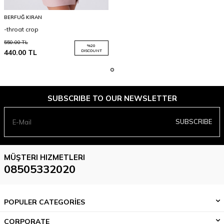
BERFUĞ KIRAN
-throat crop
550.00
TL
%
20
440.00
TL
DISCOUNT
SUBSCRIBE TO OUR NEWSLETTER
SUBSCRIBE
MÜŞTERI HIZMETLERI
08505332020
POPULER CATEGORİES
CORPORATE