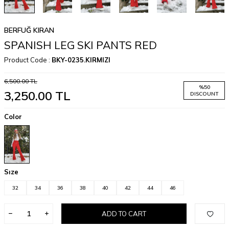
BERFUĞ KIRAN
SPANISH LEG SKI PANTS RED
Product Code :
BKY-0235.KIRMIZI
6,500.00
TL
%
50
3,250.00
TL
DISCOUNT
Color
Sıze
32
34
36
38
40
42
44
46
ADD TO CART