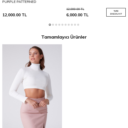
PURPLE PATTERNED
12,000.00
TL
%
50
12,000.00
TL
6,000.00
TL
DISCOUNT
Tamamlayıcı Ürünler