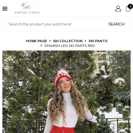
0
SEARCH
HOME PAGE
SKI COLLECTION
SKI PANTS
SPANISH LEG SKI PANTS RED