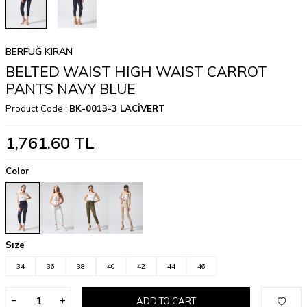
BERFUĞ KIRAN
BELTED WAIST HIGH WAIST CARROT
PANTS NAVY BLUE
Product Code :
BK-0013-3 LACİVERT
1,761.60
TL
Color
Sıze
34
36
38
40
42
44
46
ADD TO CART