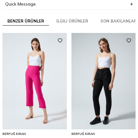
Quick Message
BENZER ÜRÜNLER
İLGILI ÜRÜNLER
SON BAKILANLAR
BERFUĞ KIRAN
BERFUĞ KIRAN