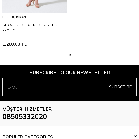
BERFUĞ KIRAN
SHOULDER-HOLDER BUSTIER
WHITE
1,200.00
TL
SUBSCRIBE TO OUR NEWSLETTER
SUBSCRIBE
MÜŞTERI HIZMETLERI
08505332020
POPULER CATEGORİES