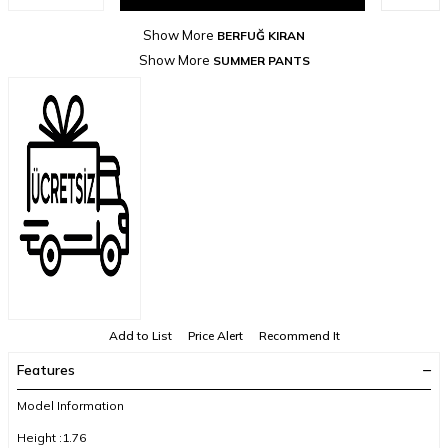
Show More
BERFUĞ KIRAN
Show More
SUMMER PANTS
Add to List
Price Alert
Recommend It
Features
Model Information
Height :1.76