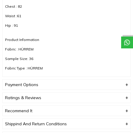
Chest : 82
Waist :61
Hip : 91
Product Information
Fabric : HÜRREM
Sample Size: 36
Fabric Type : HÜRREM
Color : NAVY BLUE
Payment Options
DUE TO COMPACT SHOOTING, COLOR TONES MAY VARY.
Ratings & Reviews
Recommend It
Shippind And Return Conditions