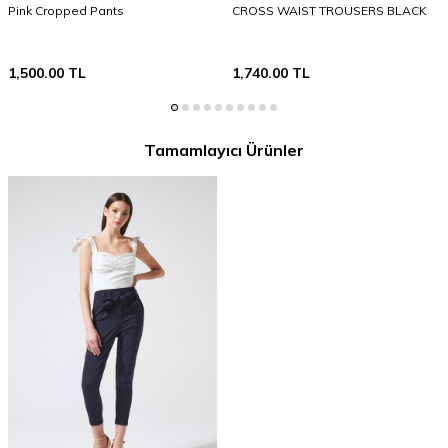
Pink Cropped Pants
CROSS WAIST TROUSERS BLACK
1,500.00
TL
1,740.00
TL
Tamamlayıcı Ürünler