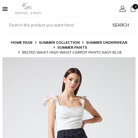
0
SEARCH
HOME PAGE
SUMMER COLLECTION
SUMMER UNDERWEAR
SUMMER PANTS
BELTED WAIST HIGH WAIST CARROT PANTS NAVY BLUE