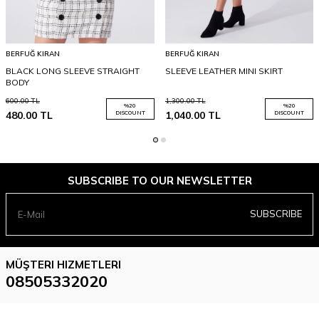
BERFUĞ KIRAN
BERFUĞ KIRAN
BLACK LONG SLEEVE STRAIGHT
SLEEVE LEATHER MINI SKIRT
BODY
600.00
TL
1,300.00
TL
%
20
%
20
480.00
TL
DISCOUNT
1,040.00
TL
DISCOUNT
SUBSCRIBE TO OUR NEWSLETTER
SUBSCRIBE
MÜŞTERI HIZMETLERI
08505332020