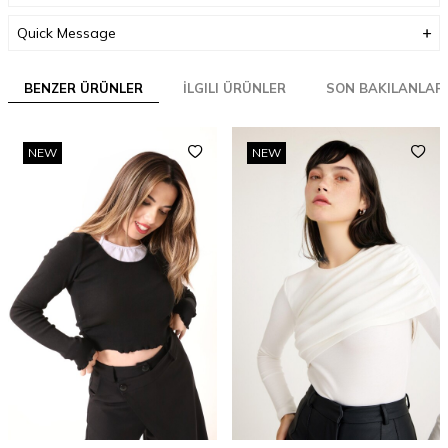
Quick Message
BENZER ÜRÜNLER
İLGILI ÜRÜNLER
SON BAKILANLAR
NEW
NEW