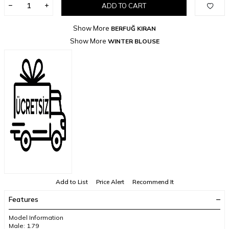
ADD TO CART
Show More
BERFUĞ KIRAN
Show More
WINTER BLOUSE
Add to List
Price Alert
Recommend It
Features
Model Information
Male: 1.79