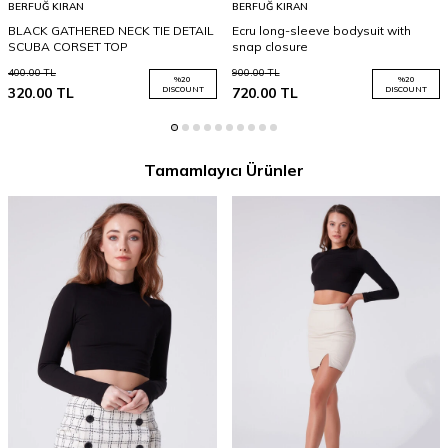
BERFUĞ KIRAN
BERFUĞ KIRAN
BLACK GATHERED NECK TIE DETAIL
Ecru long-sleeve bodysuit with
SCUBA CORSET TOP
snap closure
400.00
TL
900.00
TL
%
20
%
20
320.00
TL
DISCOUNT
720.00
TL
DISCOUNT
Tamamlayıcı Ürünler