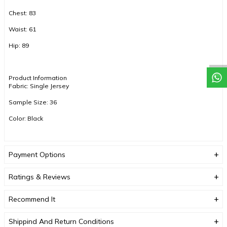
Chest: 83
Waist: 61
Hip: 89
Product Information
Fabric: Single Jersey
Sample Size: 36
Color: Black
COLOR TONES MAY VARY DUE TO COMPACT SHOOTING.
Payment Options
Ratings & Reviews
Recommend It
Shippind And Return Conditions