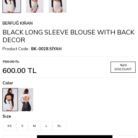
BERFUĞ KIRAN
BLACK LONG SLEEVE BLOUSE WITH BACK
DECOR
Product Code :
BK-0028.SİYAH
750.00
TL
%
20
600.00
TL
DISCOUNT
Color
Sıze
XS
S
M
L
XL