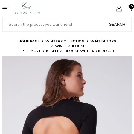
0
SEARCH
HOME PAGE
WINTER COLLECTION
WINTER TOPS
WINTER BLOUSE
BLACK LONG SLEEVE BLOUSE WITH BACK DECOR