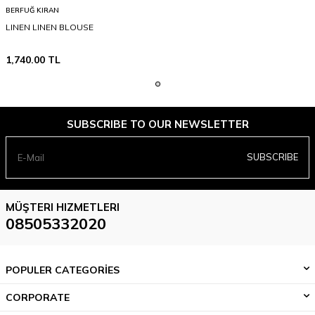
BERFUĞ KIRAN
LINEN LINEN BLOUSE
1,740.00
TL
SUBSCRIBE TO OUR NEWSLETTER
SUBSCRIBE
MÜŞTERI HIZMETLERI
08505332020
POPULER CATEGORİES
CORPORATE