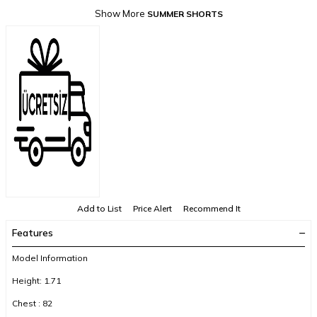
Show More
SUMMER SHORTS
Add to List
Price Alert
Recommend It
Features
Model Information
Height: 1.71
Chest : 82