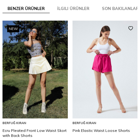
BENZER ÜRÜNLER
İLGILI ÜRÜNLER
SON BAKILANLAR
NEW
BERFUĞ KIRAN
BERFUĞ KIRAN
Ecru Pleated Front Low Waist Skort
Pink Elastic Waist Loose Shorts
with Back Shorts