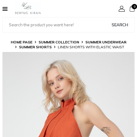
0
SEARCH
HOME PAGE
SUMMER COLLECTION
SUMMER UNDERWEAR
SUMMER SHORTS
LINEN SHORTS WITH ELASTIC WAIST