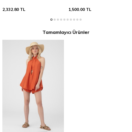
2,332.80
TL
1,500.00
TL
Tamamlayıcı Ürünler