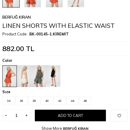
BERFUĞ KIRAN
LINEN SHORTS WITH ELASTIC WAIST
Product Code :
BK-00145-1.KİREMİT
882.00
TL
Color
Sıze
34
36
38
40
42
44
46
ADD TO CART
Show More
BERFUĞ KIRAN