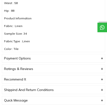
Waist : 58
Hip : 88
Product Information
Fabric : Linen
Sample Size: 34
Fabric Type : Linen
Color : Tile
Payment Options
DUE TO COMPACT SHOOTING, COLOR TONES MAY VARY.
Ratings & Reviews
Recommend It
Shippind And Return Conditions
Quick Message