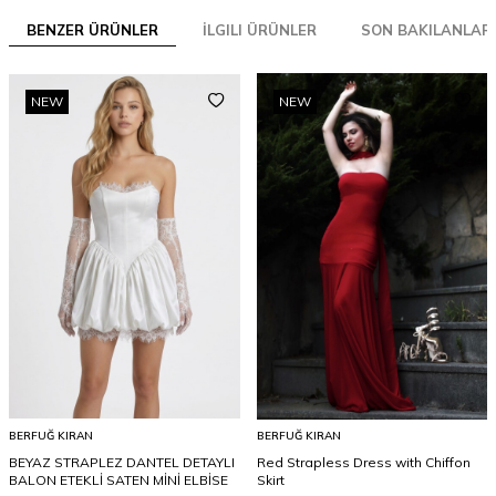
BENZER ÜRÜNLER
İLGILI ÜRÜNLER
SON BAKILANLAR
NEW
NEW
BERFUĞ KIRAN
BERFUĞ KIRAN
BEYAZ STRAPLEZ DANTEL DETAYLI
Red Strapless Dress with Chiffon
BALON ETEKLİ SATEN MİNİ ELBİSE
Skirt