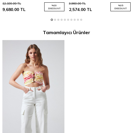
12,100.00
TL
3,960.00
TL
%
20
%
35
9,680.00
TL
DISCOUNT
2,574.00
TL
DISCOUNT
Tamamlayıcı Ürünler