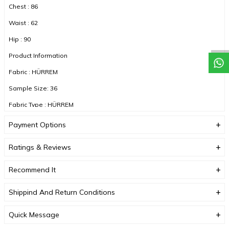
Chest : 86
Waist : 62
Hip : 90
Product Information
Fabric : HÜRREM
Sample Size: 36
Fabric Type : HÜRREM
Color : WHITE
Payment Options
Ratings & Reviews
DUE TO COMPACT SHOOTING, COLOR TONES MAY VARY.
Recommend It
Shippind And Return Conditions
Quick Message