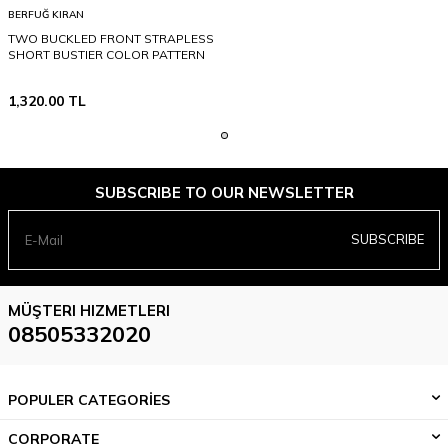
BERFUĞ KIRAN
TWO BUCKLED FRONT STRAPLESS
SHORT BUSTIER COLOR PATTERN
1,320.00
TL
SUBSCRIBE TO OUR NEWSLETTER
SUBSCRIBE
MÜŞTERI HIZMETLERI
08505332020
POPULER CATEGORİES
CORPORATE