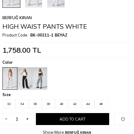
BERFUĞ KIRAN
HIGH WAIST PANTS WHITE
Product Code :
BK-00211-1 BEYAZ
1,758.00
TL
Color
Sıze
32
34
36
38
40
42
44
46
ADD TO CART
Show More
BERFUĞ KIRAN