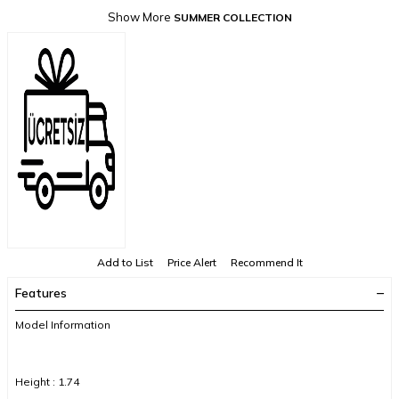
Show More
SUMMER COLLECTION
Add to List
Price Alert
Recommend It
Features
Model Information
Height : 1.74