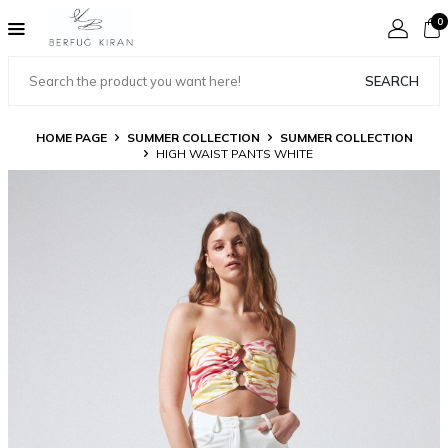
0
SEARCH
HOME PAGE
SUMMER COLLECTION
SUMMER COLLECTION
HIGH WAIST PANTS WHITE