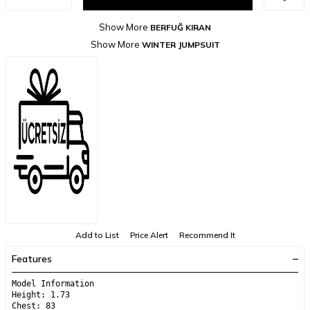
Show More
BERFUĞ KIRAN
Show More
WINTER JUMPSUIT
Add to List
Price Alert
Recommend It
Features
Model Information
Height: 1.73
Chest: 83