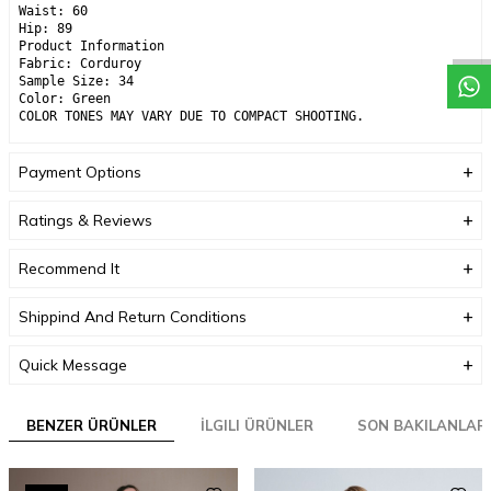
Waist: 60
Hip: 89
Product Information
Fabric: Corduroy
Sample Size: 34
Color: Green
COLOR TONES MAY VARY DUE TO COMPACT SHOOTING.
Payment Options
Ratings & Reviews
Recommend It
Shippind And Return Conditions
Quick Message
BENZER ÜRÜNLER
İLGILI ÜRÜNLER
SON BAKILANLAR