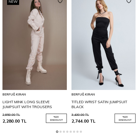
NEW
BERFUĞ KIRAN
BERFUĞ KIRAN
LIGHT MINK LONG SLEEVE
TITLED WRIST SATIN JUMPSUIT
JUMPSUIT WITH TROUSERS
BLACK
2,850.00
TL
3,430.00
TL
%
20
%
20
2,280.00
TL
DISCOUNT
2,744.00
TL
DISCOUNT