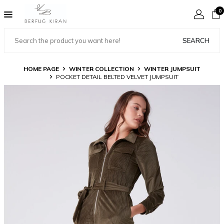
0
SEARCH
HOME PAGE
WINTER COLLECTION
WINTER JUMPSUIT
POCKET DETAIL BELTED VELVET JUMPSUIT