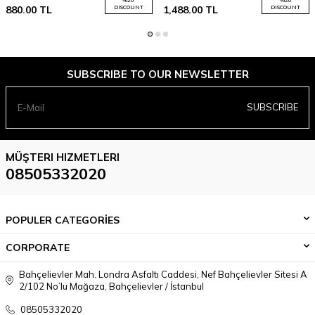
880.00
TL
DISCOUNT
1,488.00
TL
DISCOUNT
SUBSCRIBE TO OUR NEWSLETTER
SUBSCRIBE
MÜŞTERI HIZMETLERI
08505332020
POPULER CATEGORİES
CORPORATE
Bahçelievler Mah. Londra Asfaltı Caddesi, Nef Bahçelievler Sitesi A
2/102 No’lu Mağaza, Bahçelievler / İstanbul
08505332020