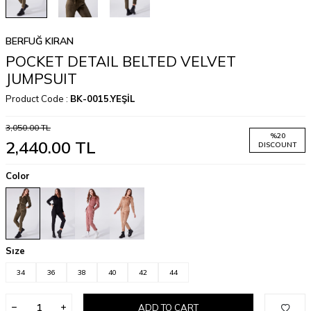
BERFUĞ KIRAN
POCKET DETAIL BELTED VELVET
JUMPSUIT
Product Code :
BK-0015.YEŞİL
3,050.00
TL
%
20
2,440.00
TL
DISCOUNT
Color
Sıze
34
36
38
40
42
44
ADD TO CART