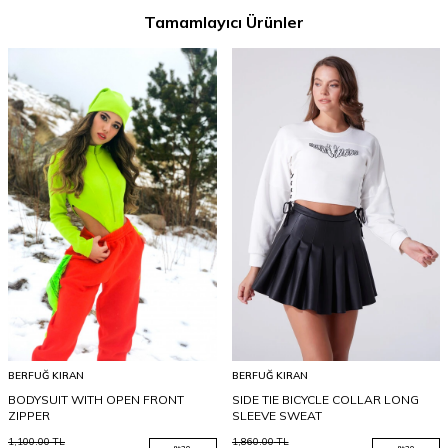
Tamamlayıcı Ürünler
BERFUĞ KIRAN
BERFUĞ KIRAN
BODYSUIT WITH OPEN FRONT
SIDE TIE BICYCLE COLLAR LONG
ZIPPER
SLEEVE SWEAT
1,100.00
TL
1,860.00
TL
%
20
%
20