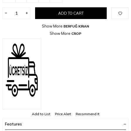
ADD TO CART
Show More
BERFUĞ KIRAN
Show More
CROP
Add to List
Price Alert
Recommend It
Features