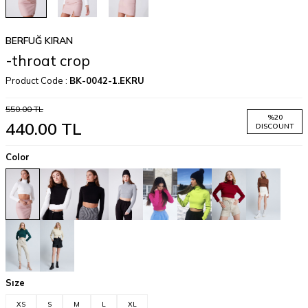
BERFUĞ KIRAN
-throat crop
Product Code :
BK-0042-1.EKRU
550.00
TL
%
20
440.00
TL
DISCOUNT
Color
Sıze
XS
S
M
L
XL