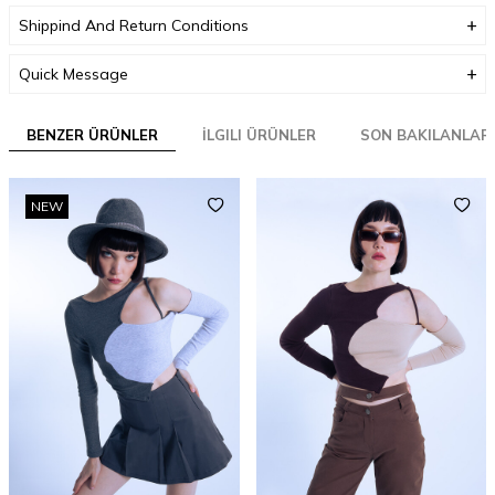
Shippind And Return Conditions
Quick Message
BENZER ÜRÜNLER
İLGILI ÜRÜNLER
SON BAKILANLAR
NEW