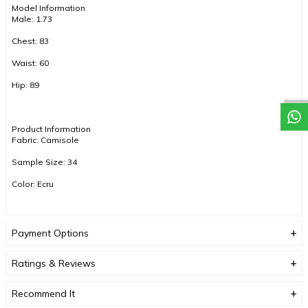
Model Information
Male: 1.73
Chest: 83
Waist: 60
Hip: 89
Product Information
Fabric: Camisole
Sample Size: 34
Color: Ecru
COLOR TONES MAY VARY DUE TO COMPACT SHOOTING.
Payment Options
Ratings & Reviews
Recommend It