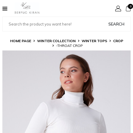
0
SEARCH
HOME PAGE
WINTER COLLECTION
WINTER TOPS
CROP
-THROAT CROP