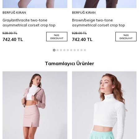
BERFUĞ KIRAN
BERFUĞ KIRAN
Gray/anthracite two-tone
Brown/beige two-tone
asymmetrical corset crop top
asymmetrical corset crop top
928.00
TL
928.00
TL
%
20
%
20
742.40
TL
DISCOUNT
742.40
TL
DISCOUNT
Tamamlayıcı Ürünler