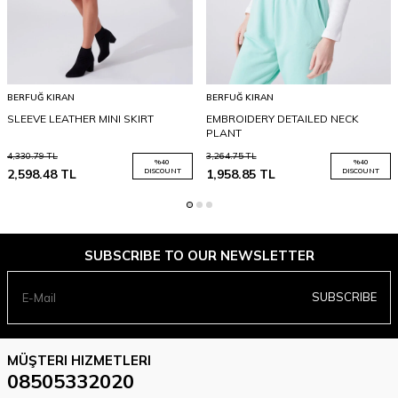
BERFUĞ KIRAN
BERFUĞ KIRAN
SLEEVE LEATHER MINI SKIRT
EMBROIDERY DETAILED NECK
PLANT
4,330.79
TL
3,264.75
TL
%
40
%
40
2,598.48
TL
DISCOUNT
1,958.85
TL
DISCOUNT
SUBSCRIBE TO OUR NEWSLETTER
SUBSCRIBE
MÜŞTERI HIZMETLERI
08505332020