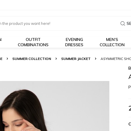
S
N
OUTFIT
EVENING
MEN’S
COMBINATIONS
DRESSES
COLLECTION
E
SUMMER COLLECTION
SUMMER JACKET
ASYMMETRIC SHO
B
P
C