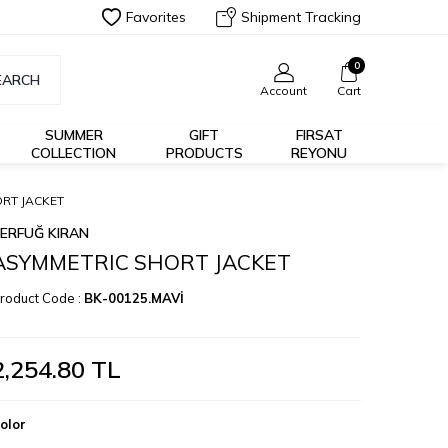
Favorites
Shipment Tracking
0
EARCH
Account
Cart
SUMMER
GIFT
FIRSAT
COLLECTION
PRODUCTS
REYONU
RT JACKET
ERFUĞ KIRAN
ASYMMETRIC SHORT JACKET
roduct Code :
BK-00125.MAVİ
2,254.80
TL
olor