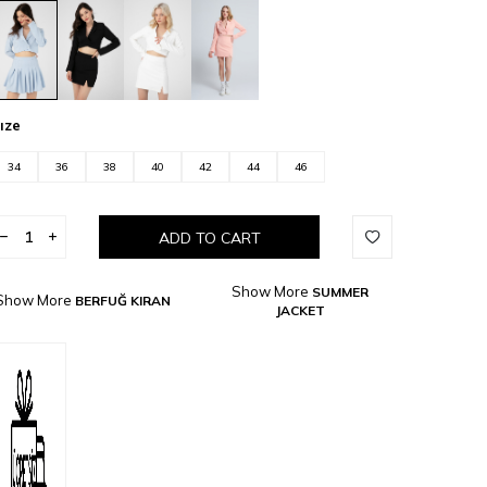
ıze
34
36
38
40
42
44
46
ADD TO CART
Show More
SUMMER
Show More
BERFUĞ KIRAN
JACKET