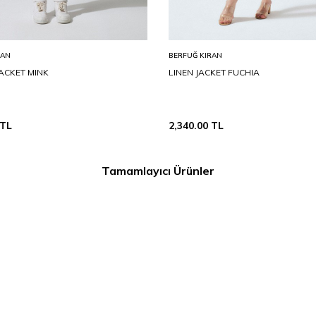
RAN
BERFUĞ KIRAN
ACKET MINK
LINEN JACKET FUCHIA
TL
2,340.00
TL
Tamamlayıcı Ürünler