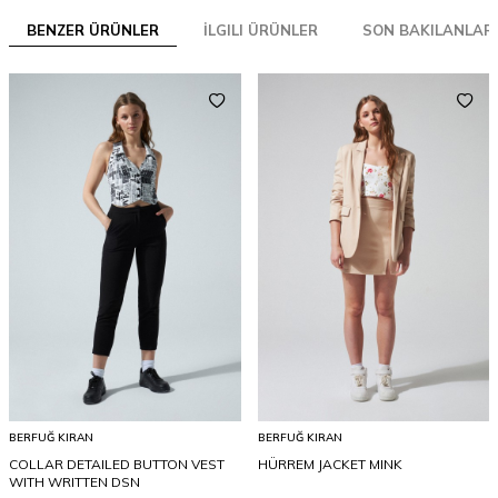
BENZER ÜRÜNLER
İLGILI ÜRÜNLER
SON BAKILANLAR
BERFUĞ KIRAN
BERFUĞ KIRAN
COLLAR DETAILED BUTTON VEST
HÜRREM JACKET MINK
WITH WRITTEN DSN