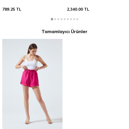
789.25
TL
2,340.00
TL
Tamamlayıcı Ürünler