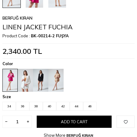
BERFUĞ KIRAN
LINEN JACKET FUCHIA
Product Code :
BK-00214-2 FUŞYA
2,340.00
TL
Color
Sıze
34
36
38
40
42
44
46
ADD TO CART
Show More
BERFUĞ KIRAN