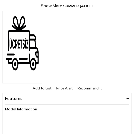
Show More
SUMMER JACKET
Add to List
Price Alert
Recommend It
Features
Model Information