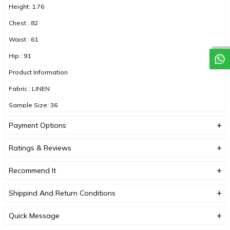
Height: 1.76
Chest : 82
Waist : 61
Hip : 91
Product Information
Fabric : LINEN
Sample Size: 36
Fabric Type : LINEN
Payment Options
Color : FUCHIA
Ratings & Reviews
Recommend It
DUE TO COMPACT SHOOTING, COLOR TONES MAY VARY.
Shippind And Return Conditions
Quick Message