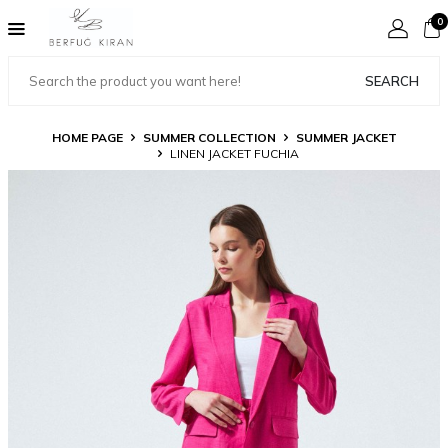
0
SEARCH
HOME PAGE
SUMMER COLLECTION
SUMMER JACKET
LINEN JACKET FUCHIA