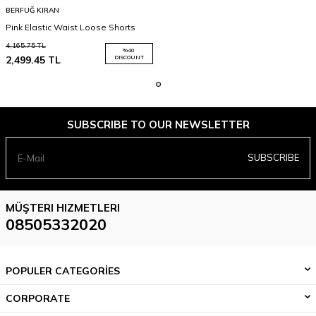
BERFUĞ KIRAN
Pink Elastic Waist Loose Shorts
4,165.75
TL
%
40
2,499.45
TL
DISCOUNT
SUBSCRIBE TO OUR NEWSLETTER
SUBSCRIBE
MÜŞTERI HIZMETLERI
08505332020
POPULER CATEGORİES
CORPORATE