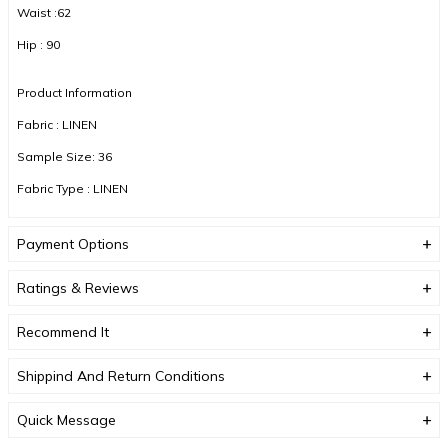
Waist :62
Hip : 90
Product Information
Fabric : LINEN
Sample Size: 36
Fabric Type : LINEN
Color : MINK
Payment Options
DUE TO COMPACT SHOOTING, COLOR TONES MAY VARY.
Ratings & Reviews
Recommend It
Shippind And Return Conditions
Quick Message