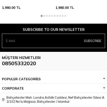
1,980.00
TL
1,980.00
TL
SUBSCRIBE TO OUR NEWSLETTER
SUBSCRIBE
MÜŞTERI HIZMETLERI
08505332020
POPULER CATEGORİES
CORPORATE
Bahçelievler Mah. Londra Asfaltı Caddesi, Nef Bahçelievler Sitesi A
2/102 No’lu Mağaza, Bahçelievler / İstanbul