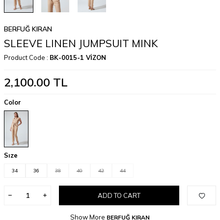
BERFUĞ KIRAN
SLEEVE LINEN JUMPSUIT MINK
Product Code :
BK-0015-1 VİZON
2,100.00
TL
Color
Sıze
34
36
38
40
42
44
ADD TO CART
Show More
BERFUĞ KIRAN