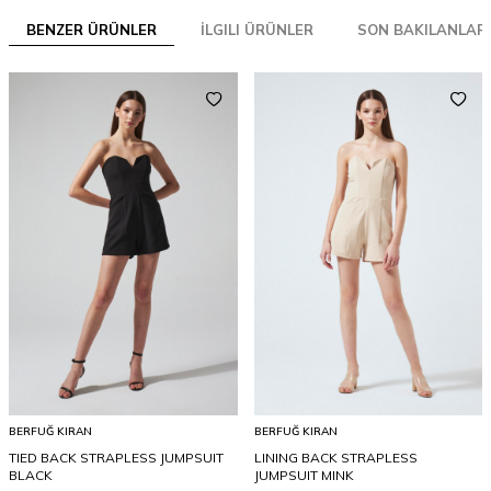
BENZER ÜRÜNLER
İLGILI ÜRÜNLER
SON BAKILANLAR
BERFUĞ KIRAN
BERFUĞ KIRAN
TIED BACK STRAPLESS JUMPSUIT
LINING BACK STRAPLESS
BLACK
JUMPSUIT MINK