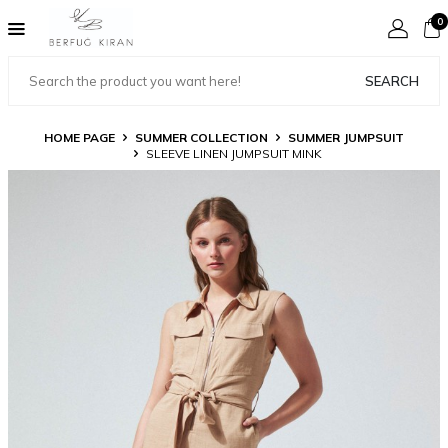
0
SEARCH
HOME PAGE
SUMMER COLLECTION
SUMMER JUMPSUIT
SLEEVE LINEN JUMPSUIT MINK