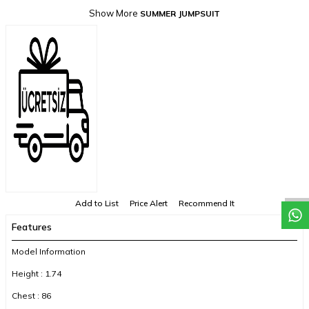
Show More
SUMMER JUMPSUIT
Add to List
Price Alert
Recommend It
Features
Model Information
Height : 1.74
Chest : 86