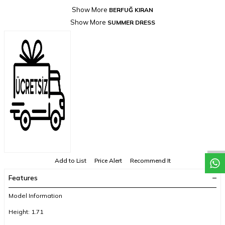
Show More
BERFUĞ KIRAN
Show More
SUMMER DRESS
Add to List
Price Alert
Recommend It
Features
Model Information
Height: 1.71