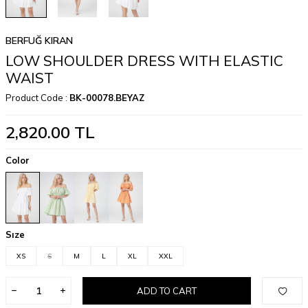
BERFUĞ KIRAN
LOW SHOULDER DRESS WITH ELASTIC
WAIST
Product Code :
BK-00078.BEYAZ
2,820.00
TL
Color
Sıze
XS
S
M
L
XL
XXL
ADD TO CART