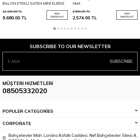
BALON ETEKLİ SATEN MİNİ ELBİSE
Skirt
12,100.00
TL
3,960.00
TL
%
20
%
35
9,680.00
TL
DISCOUNT
2,574.00
TL
DISCOUNT
SUBSCRIBE TO OUR NEWSLETTER
SUBSCRIBE
MÜŞTERI HIZMETLERI
08505332020
POPULER CATEGORİES
CORPORATE
Bahçelievler Mah. Londra Asfaltı Caddesi, Nef Bahçelievler Sitesi A