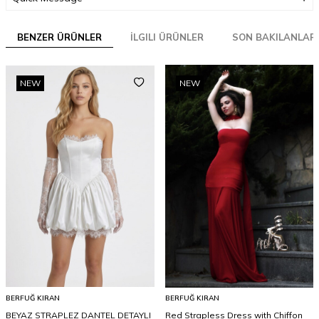
BENZER ÜRÜNLER
İLGILI ÜRÜNLER
SON BAKILANLAR
NEW
NEW
BERFUĞ KIRAN
BERFUĞ KIRAN
BEYAZ STRAPLEZ DANTEL DETAYLI
Red Strapless Dress with Chiffon