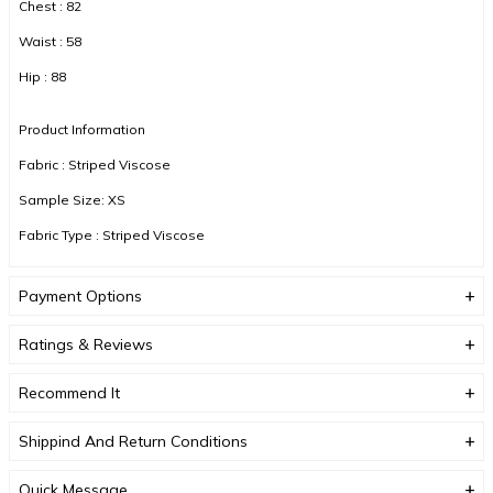
Chest : 82
Waist : 58
Hip : 88
Product Information
Fabric : Striped Viscose
Sample Size: XS
Fabric Type : Striped Viscose
Color : White
Payment Options
DUE TO COMPACT SHOOTING, COLOR TONES MAY VARY.
Ratings & Reviews
Recommend It
Shippind And Return Conditions
Quick Message