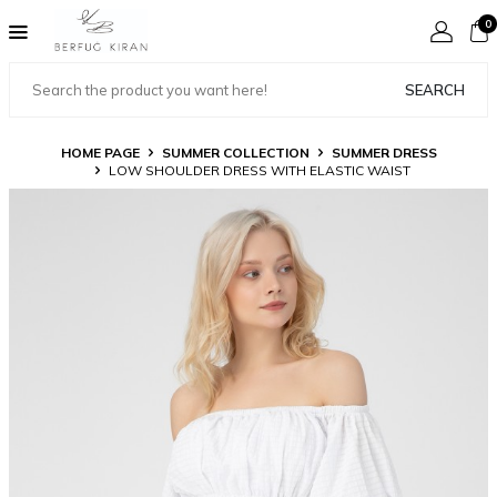
0
SEARCH
HOME PAGE
SUMMER COLLECTION
SUMMER DRESS
LOW SHOULDER DRESS WITH ELASTIC WAIST